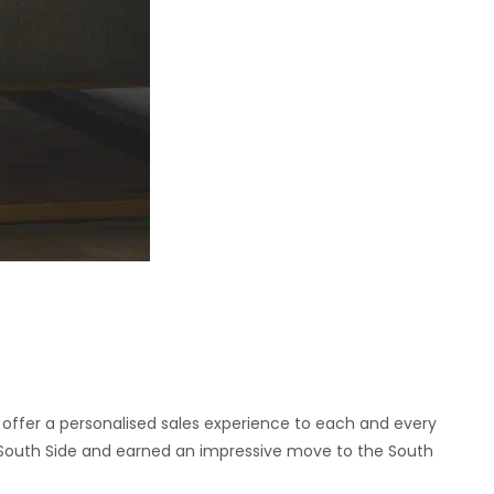
 offer a personalised sales experience to each and every
’s South Side and earned an impressive move to the South