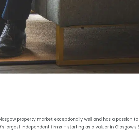
Glasgow property market exceptionally well and has a passion to
d’s largest independent firms – starting as a valuer in Glasgow