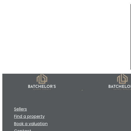
Sellers
Find a property
Book a valuation