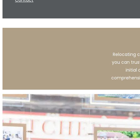
Contact
Relocating c
you can trus
initia
comprehensiv