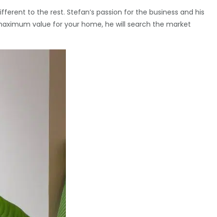
erent to the rest. Stefan’s passion for the business and his
the maximum value for your home, he will search the market