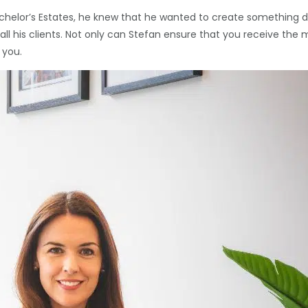
elor’s Estates, he knew that he wanted to create something diff
for all his clients. Not only can Stefan ensure that you receive 
 you.