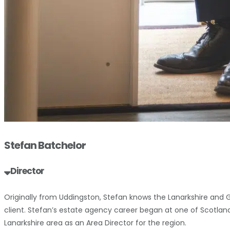
Stefan Batchelor
Director
Originally from Uddingston, Stefan knows the Lanarkshire and 
client. Stefan’s estate agency career began at one of Scotlan
Lanarkshire area as an Area Director for the region.