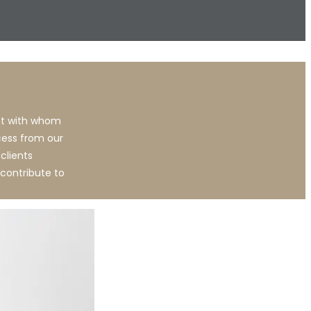
ent with whom
cess from our
clients
contribute to