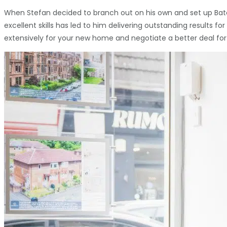
When Stefan decided to branch out on his own and set up Batch
excellent skills has led to him delivering outstanding results 
extensively for your new home and negotiate a better deal for