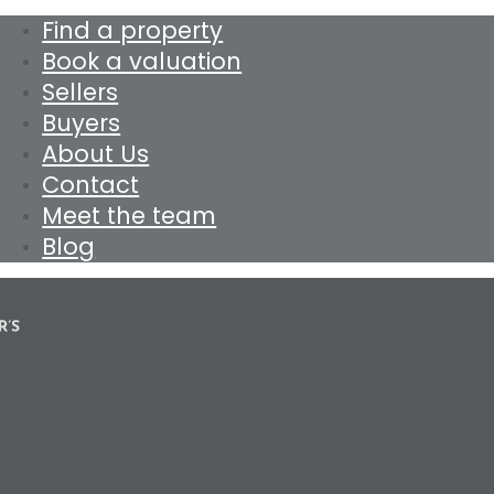
Find a property
Book a valuation
Sellers
Buyers
About Us
Contact
Meet the team
Blog