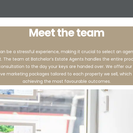
Meet the team
an be a stressful experience, making it crucial to select an ag
t. The team at Batchelor’s Estate Agents handles the entire pro
l consultation to the day your keys are handed over. We offer our 
e marketing packages tailored to each property we sell, which 
achieving the most favourable outcomes.