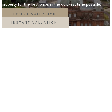
property for the best price, in the quickest time possible.
EXPERT VALUATION
INSTANT VALUATION