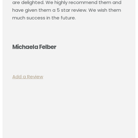
are delighted. We highly recommend them and
have given them a 5 star review. We wish them
much success in the future.
Michaela Felber
Add a Review