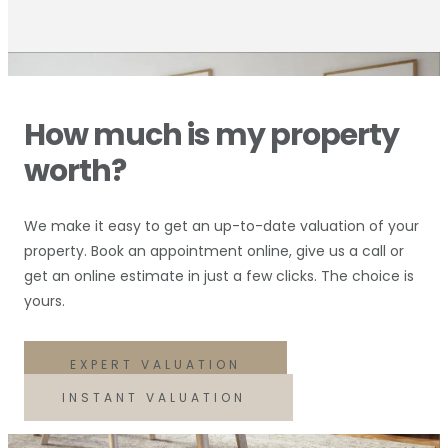
How much is my property
worth?
We make it easy to get an up-to-date valuation of your
property. Book an appointment online, give us a call or
get an online estimate in just a few clicks. The choice is
yours.
EXPERT VALUATION
INSTANT VALUATION