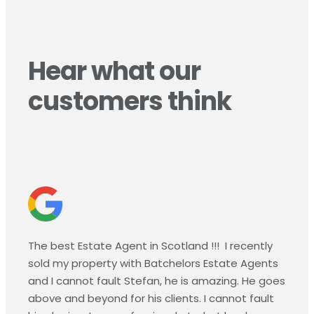
Hear what our
customers think
The best Estate Agent in Scotland !!!
I recently
sold my property with Batchelors Estate Agents
and I cannot fault Stefan, he is amazing. He goes
above and beyond for his clients. I cannot fault