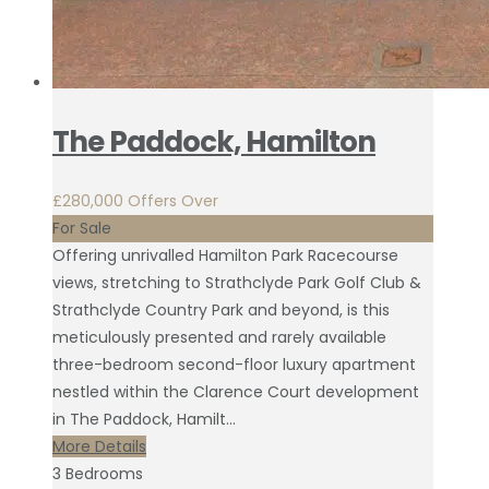
The Paddock, Hamilton
£280,000
Offers Over
For Sale
Offering unrivalled Hamilton Park Racecourse
views, stretching to Strathclyde Park Golf Club &
Strathclyde Country Park and beyond, is this
meticulously presented and rarely available
three-bedroom second-floor luxury apartment
nestled within the Clarence Court development
in The Paddock, Hamilt...
More Details
3
Bedrooms