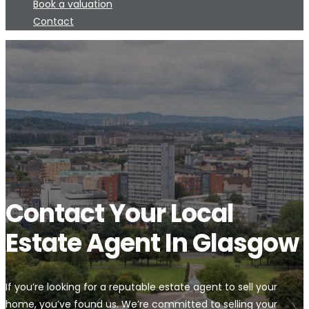
Book a valuation
Contact
Contact Your Local
Estate Agent In Glasgow
If you’re looking for a reputable estate agent to sell your
home, you’ve found us. We’re committed to selling your