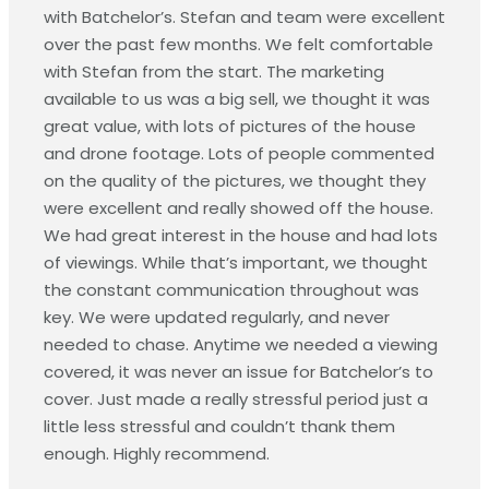
with Batchelor’s. Stefan and team were excellent
over the past few months. We felt comfortable
with Stefan from the start. The marketing
available to us was a big sell, we thought it was
great value, with lots of pictures of the house
and drone footage. Lots of people commented
on the quality of the pictures, we thought they
were excellent and really showed off the house.
We had great interest in the house and had lots
of viewings. While that’s important, we thought
the constant communication throughout was
key. We were updated regularly, and never
needed to chase. Anytime we needed a viewing
covered, it was never an issue for Batchelor’s to
cover. Just made a really stressful period just a
little less stressful and couldn’t thank them
enough. Highly recommend.