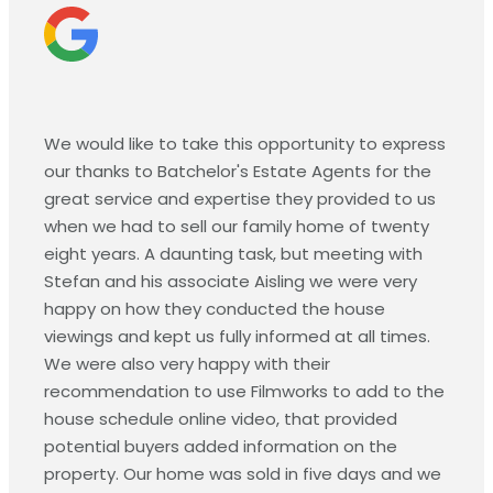
We would like to take this opportunity to express
our thanks to Batchelor's Estate Agents for the
great service and expertise they provided to us
when we had to sell our family home of twenty
eight years. A daunting task, but meeting with
Stefan and his associate Aisling we were very
happy on how they conducted the house
viewings and kept us fully informed at all times.
We were also very happy with their
recommendation to use Filmworks to add to the
house schedule online video, that provided
potential buyers added information on the
property. Our home was sold in five days and we