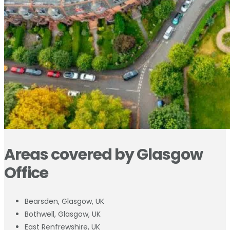
Areas covered by Glasgow
Office
Bearsden, Glasgow, UK
Bothwell, Glasgow, UK
East Renfrewshire, UK