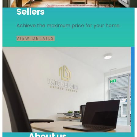
Sellers
Achieve the maximum price for your home.
VIEW DETAILS
About us