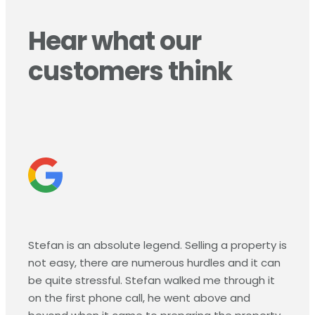
Hear what our
customers think
Stefan is an absolute legend. Selling a property is
not easy, there are numerous hurdles and it can
be quite stressful. Stefan walked me through it
on the first phone call, he went above and