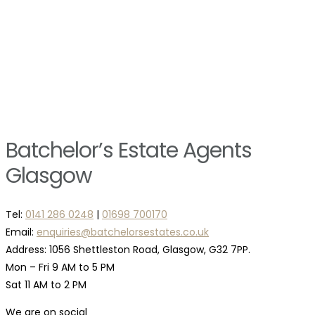
Batchelor’s Estate Agents
Glasgow
Tel:
0141 286 0248
|
01698 700170
Email:
enquiries@batchelorsestates.co.uk
Address: 1056 Shettleston Road, Glasgow, G32 7PP.
Mon – Fri 9 AM to 5 PM
Sat 11 AM to 2 PM
We are on social