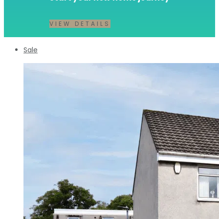
VIEW DETAILS
Sale