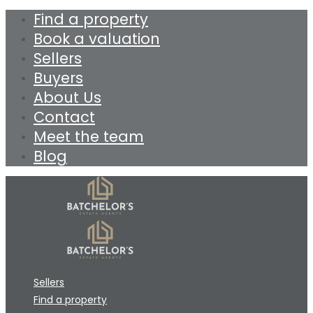
Find a property
Book a valuation
Sellers
Buyers
About Us
Contact
Meet the team
Blog
Sellers
Find a property