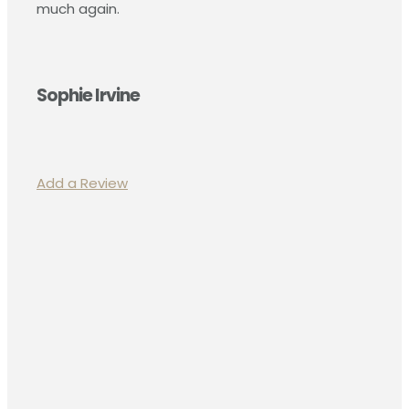
much again.
Sophie Irvine
Add a Review