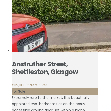
Anstruther Street,
Shettleston, Glasgow
£115,000
Offers Over
For Sale
Extremely rare to the market, this beautifully
appointed two-bedroom flat on the easily
accessible ground floor, set within a highly