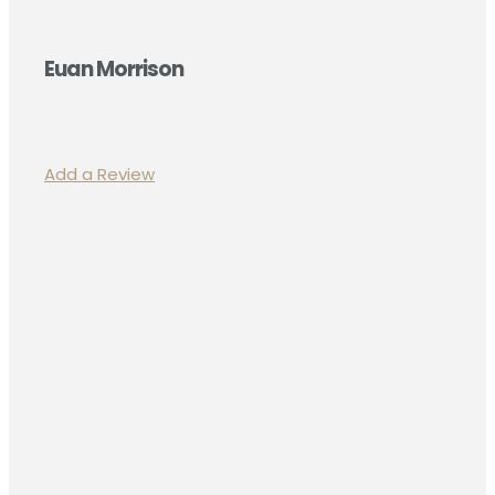
Euan Morrison
Add a Review