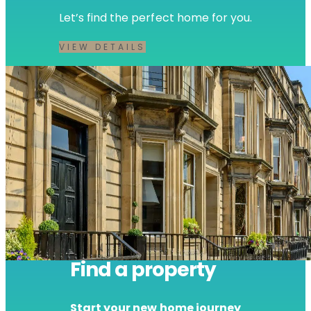
Let’s find the perfect home for you.
VIEW DETAILS
Find a property
Start your new home journey