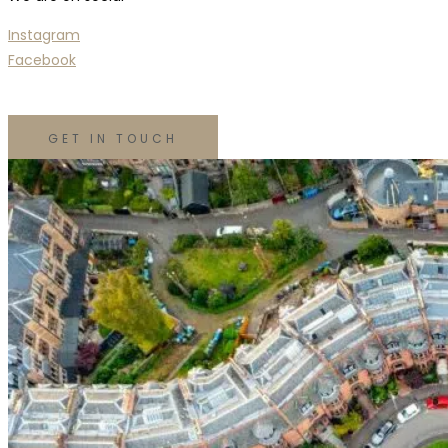
Instagram
Facebook
GET IN TOUCH