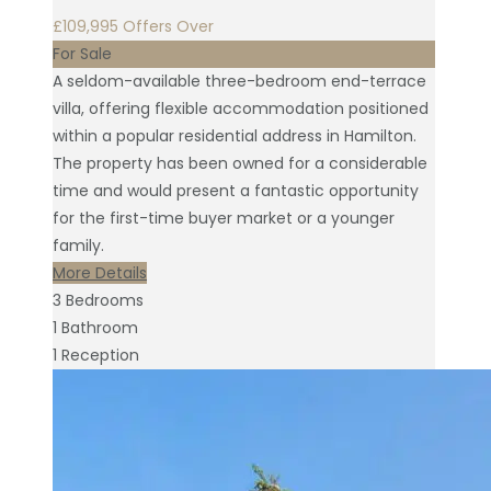
£109,995
Offers Over
For Sale
A seldom-available three-bedroom end-terrace
villa, offering flexible accommodation positioned
within a popular residential address in Hamilton.
The property has been owned for a considerable
time and would present a fantastic opportunity
for the first-time buyer market or a younger
family.
More Details
3
Bedrooms
1
Bathroom
1
Reception