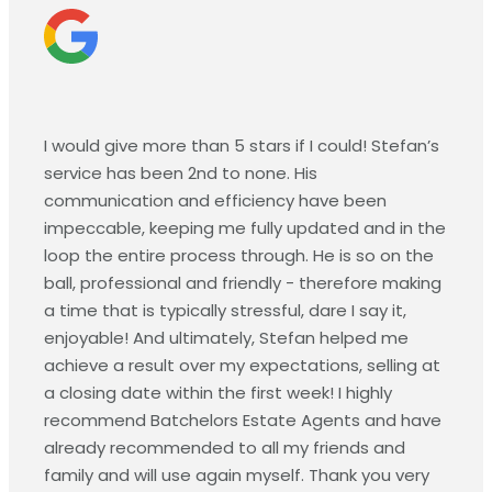
I would give more than 5 stars if I could! Stefan’s
service has been 2nd to none. His
communication and efficiency have been
impeccable, keeping me fully updated and in the
loop the entire process through. He is so on the
ball, professional and friendly - therefore making
a time that is typically stressful, dare I say it,
enjoyable! And ultimately, Stefan helped me
achieve a result over my expectations, selling at
a closing date within the first week! I highly
recommend Batchelors Estate Agents and have
already recommended to all my friends and
family and will use again myself. Thank you very