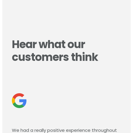
Hear what our
customers think
We had a really positive experience throughout