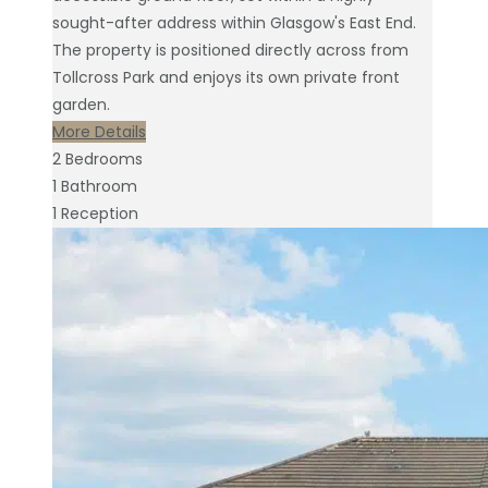
sought-after address within Glasgow's East End.
The property is positioned directly across from
Tollcross Park and enjoys its own private front
garden.
More Details
2
Bedrooms
1
Bathroom
1
Reception