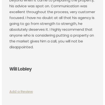
beyond when it came to preparing the property,
his advice was spot on. Communication was
excellent throughout the process, very customer
focused. I have no doubt at all that his agency is
going to go from strength to strength, he
absolutely deserves it. I highly recommend that
anyone who is considering putting a property on
the market gives him a call, you will not be
disappointed.
Will Lobley
Add a Review