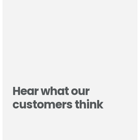
Hear what our
customers think