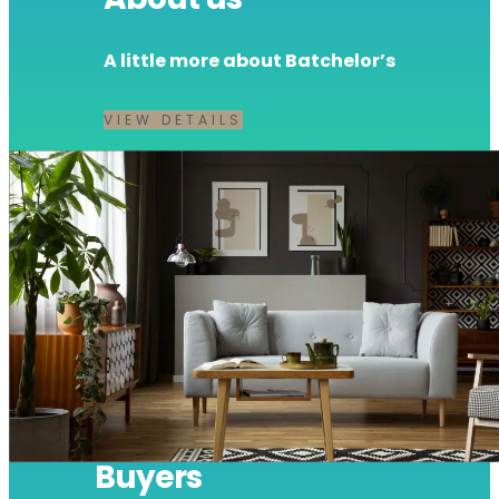
A little more about Batchelor’s
VIEW DETAILS
Buyers