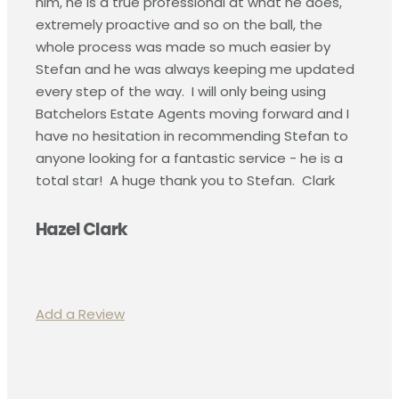
him, he is a true professional at what he does,
extremely proactive and so on the ball, the
whole process was made so much easier by
Stefan and he was always keeping me updated
every step of the way.
I will only being using
Batchelors Estate Agents moving forward and I
have no hesitation in recommending Stefan to
anyone looking for a fantastic service - he is a
total star!
A huge thank you to Stefan. Clark
Hazel Clark
Add a Review