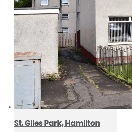
St. Giles Park, Hamilton