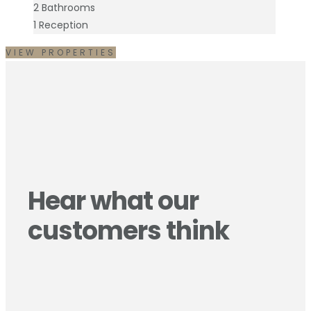
2
Bathrooms
1
Reception
VIEW PROPERTIES
Hear what our
customers think