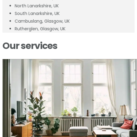
North Lanarkshire, UK
South Lanarkshire, UK
Cambuslang, Glasgow, UK
Rutherglen, Glasgow, UK
Our services