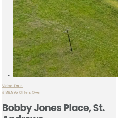
Video Tour
£189,995
Offers Over
Bobby Jones Place, St.