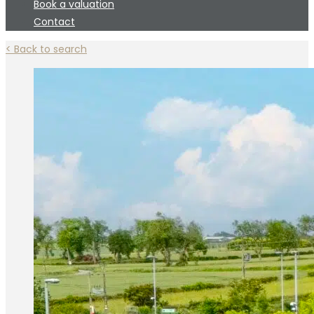
Book a valuation
Contact
< Back to search