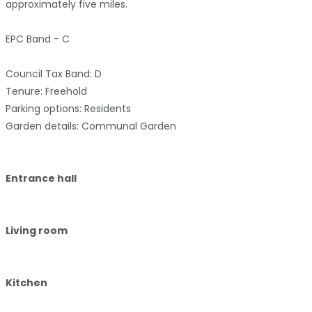
approximately five miles.
EPC Band - C
Council Tax Band: D
Tenure: Freehold
Parking options: Residents
Garden details: Communal Garden
Entrance hall
Living room
Kitchen