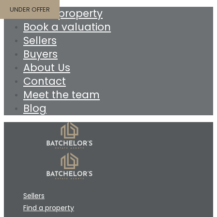
UNDER OFFER
Find a property
Book a valuation
Sellers
Buyers
About Us
Contact
Meet the team
Blog
Sellers
Find a property