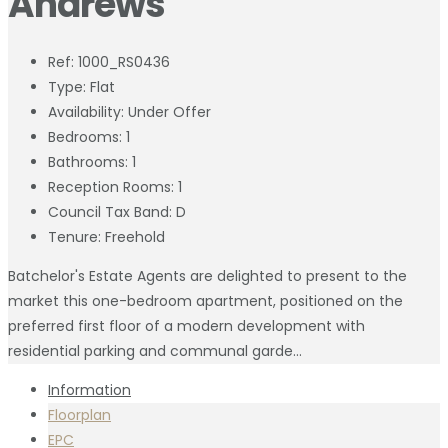
Andrews
Ref:
1000_RS0436
Type:
Flat
Availability:
Under Offer
Bedrooms:
1
Bathrooms:
1
Reception Rooms:
1
Council Tax Band:
D
Tenure:
Freehold
Batchelor's Estate Agents are delighted to present to the
market this one-bedroom apartment, positioned on the
preferred first floor of a modern development with
residential parking and communal garde...
Information
Floorplan
EPC