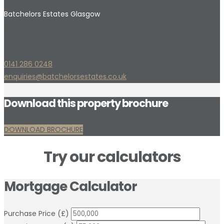
Batchelors Estates Glasgow
1056 Shettleston Road
Glasgow
G32 7PP
0141 286 0248
enquiries@batchelorsestates.co.uk
Download this property brochure
DOWNLOAD BROCHURE
Try our calculators
Mortgage Calculator
Purchase Price (£)