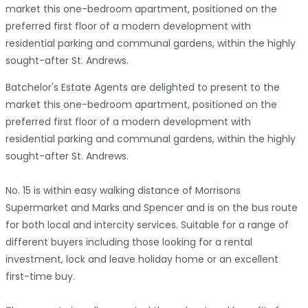
market this one-bedroom apartment, positioned on the
preferred first floor of a modern development with
residential parking and communal gardens, within the highly
sought-after St. Andrews.
Batchelor's Estate Agents are delighted to present to the
market this one-bedroom apartment, positioned on the
preferred first floor of a modern development with
residential parking and communal gardens, within the highly
sought-after St. Andrews.
No. 15 is within easy walking distance of Morrisons
Supermarket and Marks and Spencer and is on the bus route
for both local and intercity services. Suitable for a range of
different buyers including those looking for a rental
investment, lock and leave holiday home or an excellent
first-time buy.