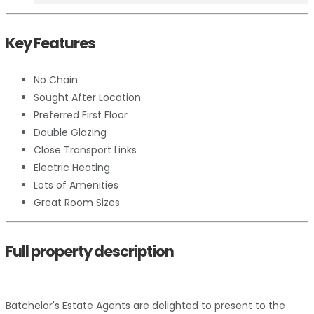
Key Features
No Chain
Sought After Location
Preferred First Floor
Double Glazing
Close Transport Links
Electric Heating
Lots of Amenities
Great Room Sizes
Full property description
Batchelor's Estate Agents are delighted to present to the