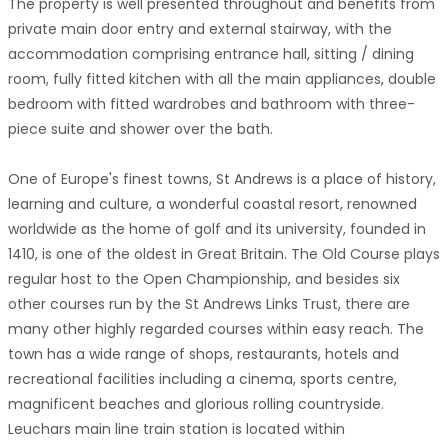
The property is well presented throughout and benefits from
private main door entry and external stairway, with the
accommodation comprising entrance hall, sitting / dining
room, fully fitted kitchen with all the main appliances, double
bedroom with fitted wardrobes and bathroom with three-
piece suite and shower over the bath.
One of Europe's finest towns, St Andrews is a place of history,
learning and culture, a wonderful coastal resort, renowned
worldwide as the home of golf and its university, founded in
1410, is one of the oldest in Great Britain. The Old Course plays
regular host to the Open Championship, and besides six
other courses run by the St Andrews Links Trust, there are
many other highly regarded courses within easy reach. The
town has a wide range of shops, restaurants, hotels and
recreational facilities including a cinema, sports centre,
magnificent beaches and glorious rolling countryside.
Leuchars main line train station is located within