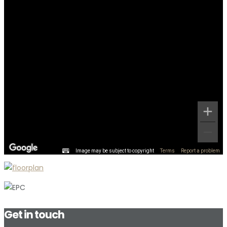
Image may be subject to copyright
Terms
Report a problem
Get in touch