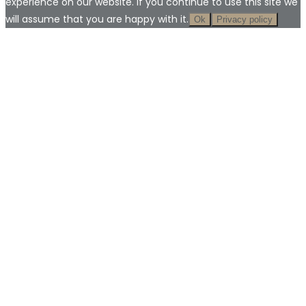
experience on our website. If you continue to use this site we
will assume that you are happy with it.
Ok
Privacy policy