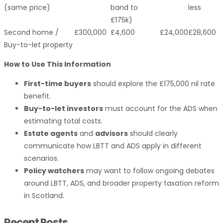
(same price)
band to
less
£175k)
Second home /
£300,000
£4,600
£24,000
£28,600
Buy-to-let property
How to Use This Information
First-time buyers
should explore the £175,000 nil rate
benefit.
Buy-to-let investors
must account for the ADS when
estimating total costs.
Estate agents
and
advisors
should clearly
communicate how LBTT and ADS apply in different
scenarios.
Policy watchers
may want to follow ongoing debates
around LBTT, ADS, and broader property taxation reform
in Scotland.
Recent Posts