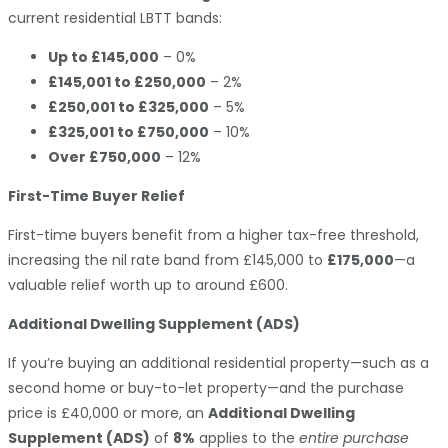
current residential LBTT bands:
Up to £145,000
– 0%
£145,001 to £250,000
– 2%
£250,001 to £325,000
– 5%
£325,001 to £750,000
– 10%
Over £750,000
– 12%
First-Time Buyer Relief
First-time buyers benefit from a higher tax-free threshold,
increasing the nil rate band from £145,000 to
£175,000
—a
valuable relief worth up to around £600.
Additional Dwelling Supplement (ADS)
If you’re buying an additional residential property—such as a
second home or buy-to-let property—and the purchase
price is £40,000 or more, an
Additional Dwelling
Supplement (ADS)
of
8%
applies to the
entire purchase