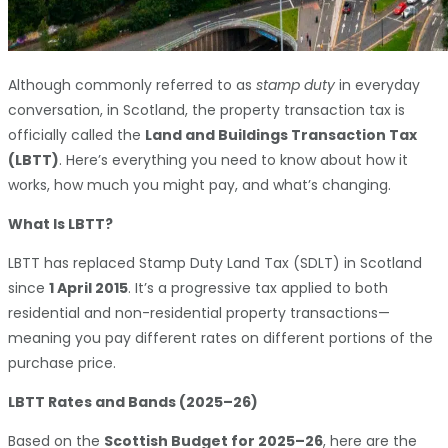
Although commonly referred to as
stamp duty
in everyday
conversation, in Scotland, the property transaction tax is
officially called the
Land and Buildings Transaction Tax
(LBTT)
. Here’s everything you need to know about how it
works, how much you might pay, and what’s changing.
What Is LBTT?
LBTT has replaced Stamp Duty Land Tax (SDLT) in Scotland
since
1 April 2015
. It’s a progressive tax applied to both
residential and non-residential property transactions—
meaning you pay different rates on different portions of the
purchase price.
LBTT Rates and Bands (2025–26)
Based on the
Scottish Budget for 2025–26
, here are the