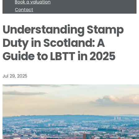
Book a valuation
Contact
Understanding Stamp
Duty in Scotland: A
Guide to LBTT in 2025
Jul 29, 2025