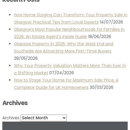
How Home Staging Can Transform Your Property Sale in
Glasgow: Practical Tips from Local Experts
14/07/2026
Glasgow’s Most Popular Neighbourhoods for Families in
2026: An Estate Agent’s Inside Guide
18/06/2026
Glasgow Property in 2026: Why the West End and
Southside Are Attracting More First-Time Buyers
28/05/2026
Why Your Property Valuation Matters More Than Ever in
a Shifting Market
07/04/2026
How to Stage Your Home for Maximum Sale Price: A
Complete Guide for UK Homeowners
30/03/2026
Archives
Archives