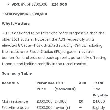
ADS
: 8% of £300,000 =
£24,000
Total Payable
=
£28,600
Why It Matters
LBTT is designed to be fairer and more progressive than the
older SDLT system. However, the ADS—especially at its
elevated 8% rate—has attracted scrutiny. Critics, including
the Institute for Fiscal Studies (IFS), argue it may raise
barriers for landlords and push up rents, potentially affecting
tenants and limiting mobility in the rental market.
Summary Table
Scenario
Purchase
LBTT
ADS
Total
Price
(Standard)
Tax
Payable
Main residence
£300,000
£4,600
£0
£4,600
First-time buyer
£300,000
Lower (nil
—
Slightly