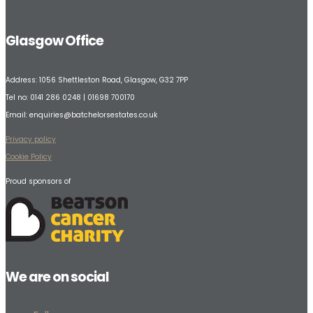
Glasgow Office
Address:
1056 Shettleston Road,
Glasgow, G32 7PP
Tel no: 0141 286 0248 | 01698 700170
Email:
enquiries@batchelorsestates.co.uk
Privacy policy
Cookie Policy
Proud sponsors of
We are on social