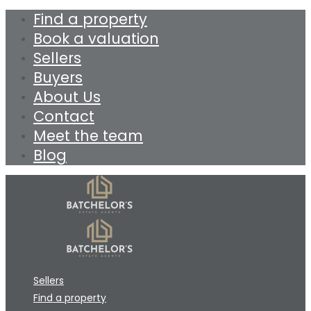
Find a property
Book a valuation
Sellers
Buyers
About Us
Contact
Meet the team
Blog
Sellers
Find a property