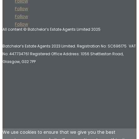
Follow
Follow
Follow
Follow
All content © Batchelor’s Estate Agents Limited 2025
Batchelor’s Estate Agents 2023 Limited. Registration No: SC696175 VAT
No: 447734761 Registered Office Address:
1056 Shettleston Road,
Glasgow, G32 7PP
We use cookies to ensure that we give you the best