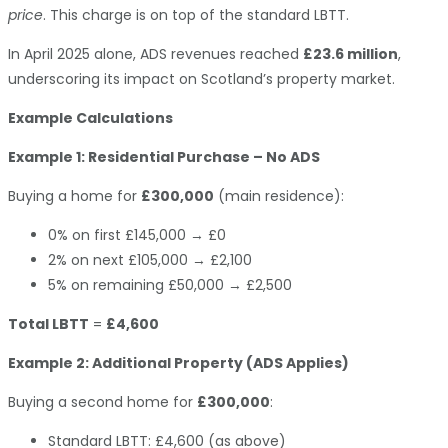
price
. This charge is on top of the standard LBTT.
In April 2025 alone, ADS revenues reached
£23.6 million
,
underscoring its impact on Scotland’s property market.
Example Calculations
Example 1: Residential Purchase – No ADS
Buying a home for
£300,000
(main residence):
0% on first £145,000 → £0
2% on next £105,000 → £2,100
5% on remaining £50,000 → £2,500
Total LBTT
=
£4,600
Example 2: Additional Property (ADS Applies)
Buying a second home for
£300,000
:
Standard LBTT: £4,600 (as above)